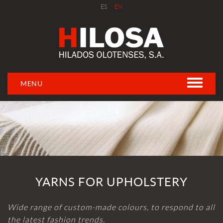
ES
EN
MENU
YARNS FOR UPHOLSTERY
Wide range of custom-made colours, to respond to all
the latest fashion trends.