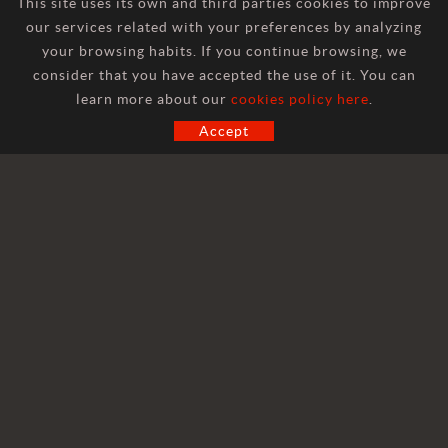
This site uses its own and third parties cookies to improve
our services related with your preferences by analyzing
your browsing habits. If you continue browsing, we
consider that you have accepted the use of it. You can
CONTACT
learn more about our
cookies policy here
.
Accept
GENERAL INFORMATION
marketing@hilosa.com