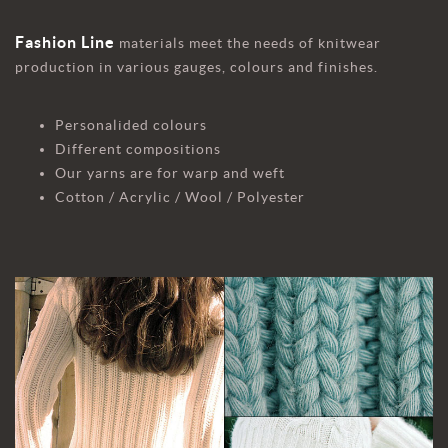
Fashion Line
materials meet the needs of knitwear
production in various gauges, colours and finishes.
Personalided colours
Different compositions
Our yarns are for warp and weft
Cotton / Acrylic / Wool / Polyester