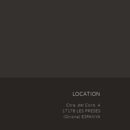
LOCATION
Ctra, del Corb, 4
17178 LES PRESES
(Girona) ESPANYA