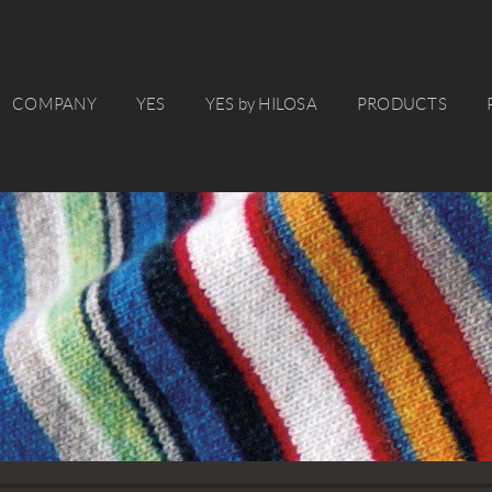
COMPANY
YES
YES by HILOSA
PRODUCTS