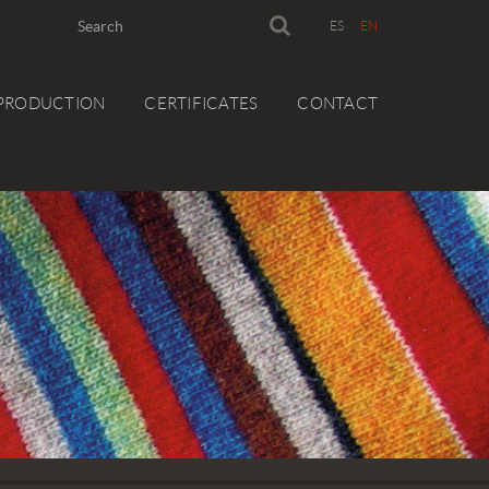
ES
EN
PRODUCTION
CERTIFICATES
CONTACT