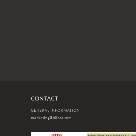
CONTACT
GENERAL INFORMATION
marketing@hilosa.com